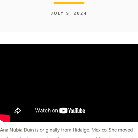
JULY 9, 2024
Ana Nubia Duin is originally from Hidalgo, Mexico. She moved