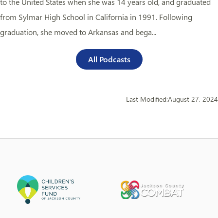
to the United States when she was 14 years old, and graduated
from Sylmar High School in California in 1991. Following
graduation, she moved to Arkansas and bega...
All Podcasts
Last Modified:
August 27, 2024