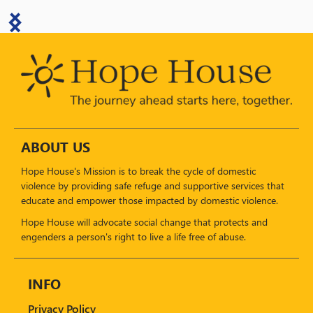
ABOUT US
Hope House's Mission is to break the cycle of domestic
violence by providing safe refuge and supportive services that
educate and empower those impacted by domestic violence.
Hope House will advocate social change that protects and
engenders a person's right to live a life free of abuse.
INFO
Privacy Policy