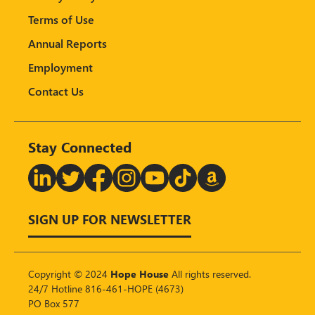
Terms of Use
Annual Reports
Employment
Contact Us
Stay Connected
T
SIGN UP FOR NEWSLETTER
Copyright © 2024
Hope House
All rights reserved.
24/7 Hotline 816-461-HOPE (4673)
PO Box 577