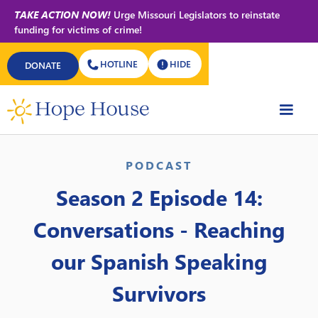
TAKE ACTION NOW!
Urge Missouri Legislators to reinstate
funding for victims of crime!
HOTLINE
HIDE
DONATE
Back to All Podcasts
PODCAST
Season 2 Episode 14:
Conversations - Reaching
our Spanish Speaking
Survivors