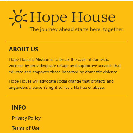
ABOUT US
Hope House's Mission is to break the cycle of domestic
violence by providing safe refuge and supportive services that
educate and empower those impacted by domestic violence.
Hope House will advocate social change that protects and
engenders a person's right to live a life free of abuse.
INFO
Privacy Policy
Terms of Use