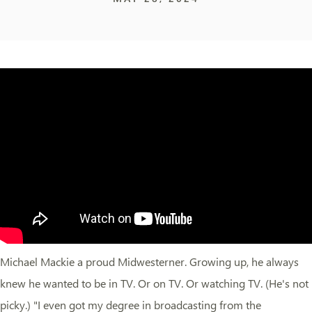
Michael Mackie a proud Midwesterner. Growing up, he always
knew he wanted to be in TV. Or on TV. Or watching TV. (He's not
picky.) "I even got my degree in broadcasting from the