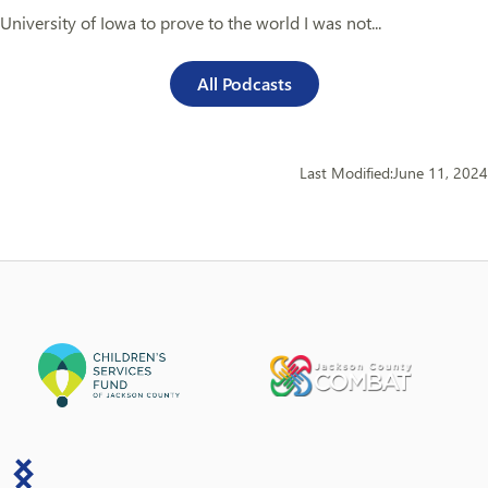
University of Iowa to prove to the world I was not...
All Podcasts
Last Modified:
June 11, 2024