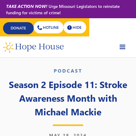
TAKE ACTION NOW!
Urge Missouri Legislators to reinstate
funding for victims of crime!
HOTLINE
HIDE
DONATE
Back to All Podcasts
PODCAST
Season 2 Episode 11: Stroke
Awareness Month with
Michael Mackie
MAY 28, 2024