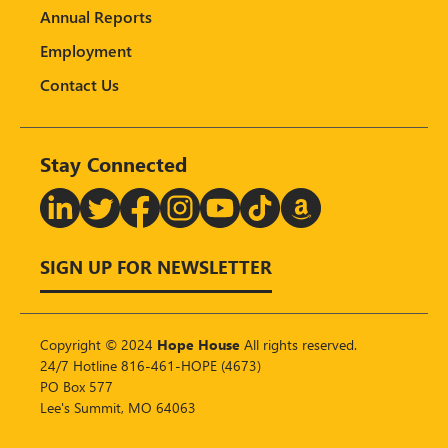
Annual Reports
Employment
Contact Us
Stay Connected
T
SIGN UP FOR NEWSLETTER
Copyright © 2024
Hope House
All rights reserved.
24/7 Hotline 816-461-HOPE (4673)
PO Box 577
Lee's Summit, MO 64063