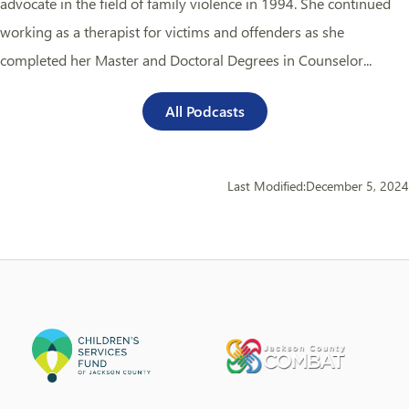
advocate in the field of family violence in 1994. She continued
working as a therapist for victims and offenders as she
completed her Master and Doctoral Degrees in Counselor...
All Podcasts
Last Modified:
December 5, 2024