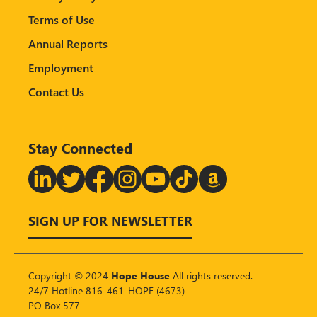
Terms of Use
Annual Reports
Employment
Contact Us
Stay Connected
T
SIGN UP FOR NEWSLETTER
Copyright © 2024
Hope House
All rights reserved.
24/7 Hotline 816-461-HOPE (4673)
PO Box 577