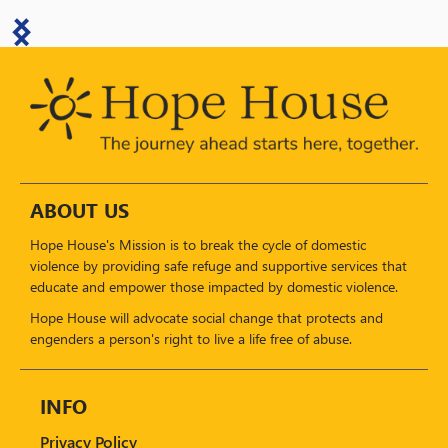
ABOUT US
Hope House's Mission is to break the cycle of domestic
violence by providing safe refuge and supportive services that
educate and empower those impacted by domestic violence.
Hope House will advocate social change that protects and
engenders a person's right to live a life free of abuse.
INFO
Privacy Policy