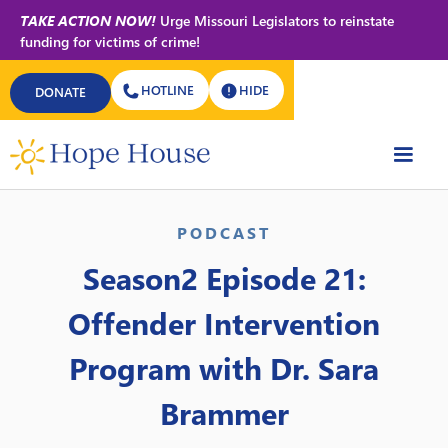
TAKE ACTION NOW!
Urge Missouri Legislators to reinstate
funding for victims of crime!
HOTLINE
HIDE
DONATE
Back to All Podcasts
PODCAST
Season2 Episode 21:
Offender Intervention
Program with Dr. Sara
Brammer