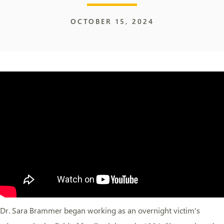
OCTOBER 15, 2024
Dr. Sara Brammer began working as an overnight victim's