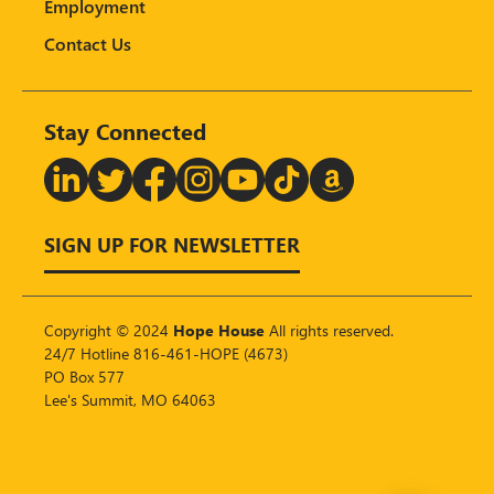
Employment
Contact Us
Stay Connected
T
SIGN UP FOR NEWSLETTER
Copyright © 2024
Hope House
All rights reserved.
24/7 Hotline 816-461-HOPE (4673)
PO Box 577
Lee's Summit, MO 64063