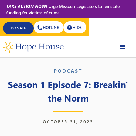
TAKE ACTION NOW!
Urge Missouri Legislators to reinstate
funding for victims of crime!
HOTLINE
HIDE
DONATE
Back to All Podcasts
PODCAST
Season 1 Episode 7: Breakin'
the Norm
OCTOBER 31, 2023