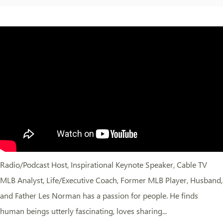
Radio/Podcast Host, Inspirational Keynote Speaker, Cable TV
MLB Analyst, Life/Executive Coach, Former MLB Player, Husband,
and Father Les Norman has a passion for people. He finds
human beings utterly fascinating, loves sharing...