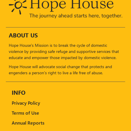
ABOUT US
Hope House's Mission is to break the cycle of domestic
violence by providing safe refuge and supportive services that
educate and empower those impacted by domestic violence.
Hope House will advocate social change that protects and
engenders a person's right to live a life free of abuse.
INFO
Privacy Policy
Terms of Use
Annual Reports