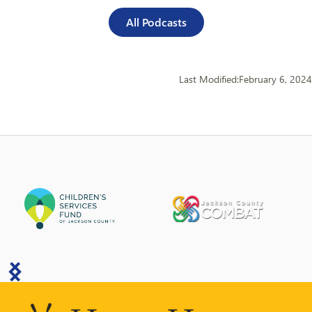
All Podcasts
Last Modified:
February 6, 2024