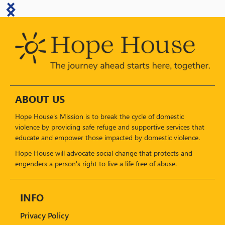
ABOUT US
Hope House's Mission is to break the cycle of domestic
violence by providing safe refuge and supportive services that
educate and empower those impacted by domestic violence.
Hope House will advocate social change that protects and
engenders a person's right to live a life free of abuse.
INFO
Privacy Policy