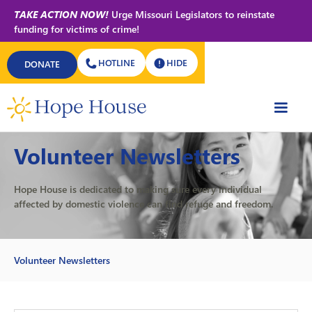
TAKE ACTION NOW!
Urge Missouri Legislators to reinstate
funding for victims of crime!
HOTLINE
HIDE
DONATE
GET INVOLVED
Volunteer Newsletters
Hope House is dedicated to making sure every individual
affected by domestic violence can find refuge and freedom.
Volunteer Newsletters