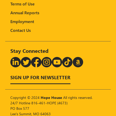
Terms of Use
Annual Reports
Employment
Contact Us
Stay Connected
T
SIGN UP FOR NEWSLETTER
Copyright © 2024
Hope House
All rights reserved.
24/7 Hotline 816-461-HOPE (4673)
PO Box 577
Lee's Summit, MO 64063