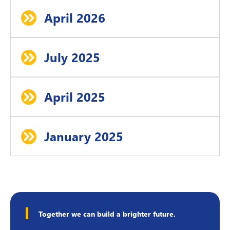
April 2026
July 2025
April 2025
January 2025
Together we can build a brighter future.