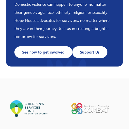
Domestic violence can happen to anyone, no matter
their gender, age, race, ethnicity, religion, or sexuality.
Hope House advocates for survivors, no matter where
they are in their journey. Join us in creating a brighter
tomorrow for survivors.
See how to get involved
Support Us